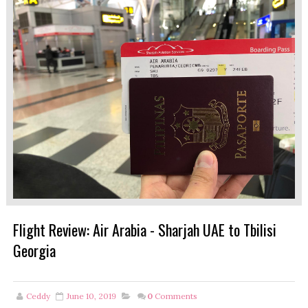
Flight Review: Air Arabia - Sharjah UAE to Tbilisi
Georgia
Ceddy
June 10, 2019
0
Comments