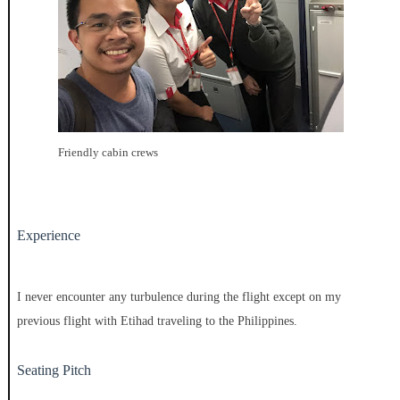
Friendly cabin crews
Experience
I never encounter any turbulence during the flight except on my
previous flight with Etihad traveling to the Philippines.
Seating Pitch