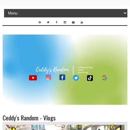
Ceddy's Random - Vlogs