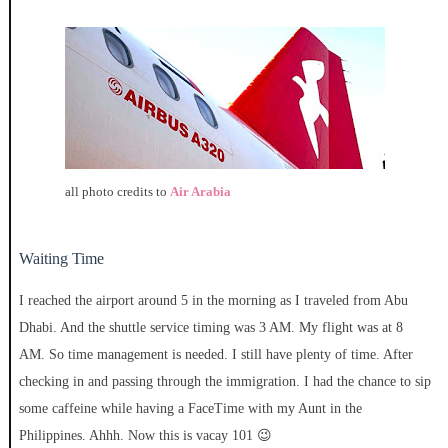
all photo credits to
Air Arabia
Waiting Time
I reached the airport around 5 in the morning as I traveled from Abu
Dhabi. And the shuttle service timing was 3 AM. My flight was at 8
AM. So time management is needed. I still have plenty of time. After
checking in and passing through the immigration. I had the chance to sip
some caffeine while having a FaceTime with my Aunt in the
Philippines. Ahhh. Now this is vacay 101 😉