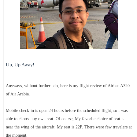
Up, Up Away!
Anyways, without further ado, here is my flight review of Airbus A320
of Air Arabia.
Mobile check-in is open 24 hours before the scheduled flight, so I was
able to choose my own seat. Of course, My favorite choice of seat is
near the wing of the aircraft. My seat is 22F. There were few travelers at
the moment.