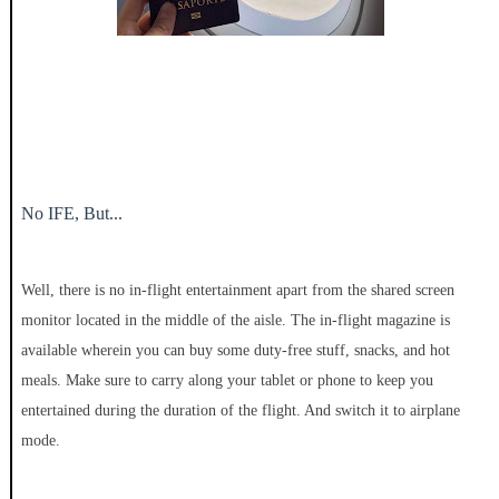
No IFE, But...
Well, there is no in-flight entertainment apart from the shared screen
monitor located in the middle of the aisle. The in-flight magazine is
available wherein you can buy some duty-free stuff, snacks, and hot
meals. Make sure to carry along your tablet or phone to keep you
entertained during the duration of the flight. And switch it to airplane
mode.