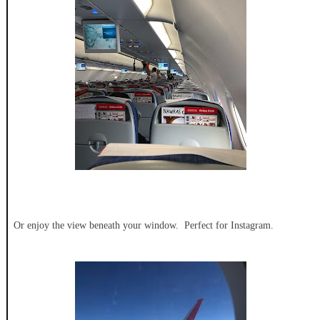
Or enjoy the view beneath your window. Perfect for Instagram.