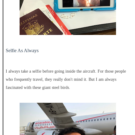
Selfie As Always
I always take a selfie before going inside the aircraft. For those people
who frequently travel, they really don't mind it. But I am always
fascinated with these giant steel birds.