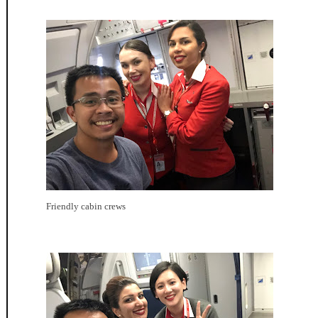
Friendly cabin crews