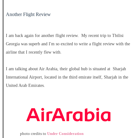
Another Flight Review
I am back again for another flight review. My recent trip to Tbilisi
Georgia was superb and I'm so excited to write a flight review with the
airline that I recently flew with.
I am talking about Air Arabia, their global hub is situated at Sharjah
International Airport, located in the third emirate itself, Sharjah in the
United Arab Emirates.
photo credits to
Under Consideration