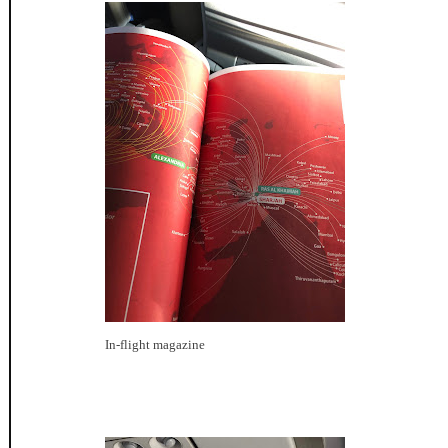
In-flight magazine