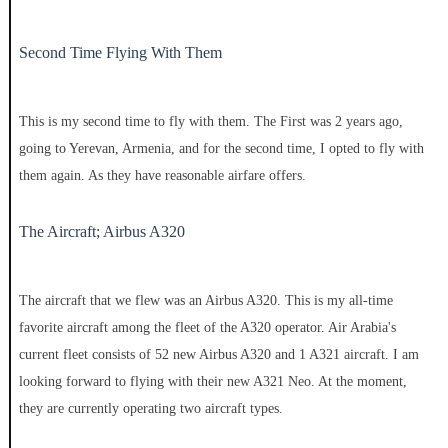
Second Time Flying With Them
This is my second time to fly with them. The First was 2 years ago,
going to Yerevan, Armenia, and for the second time, I opted to fly with
them again. As they have reasonable airfare offers.
The Aircraft; Airbus A320
The aircraft that we flew was an Airbus A320. This is my all-time
favorite aircraft among the fleet of the A320 operator. Air Arabia's
current fleet consists of 52 new Airbus A320 and 1 A321 aircraft. I am
looking forward to flying with their new A321 Neo. At the moment,
they are currently operating two aircraft types.