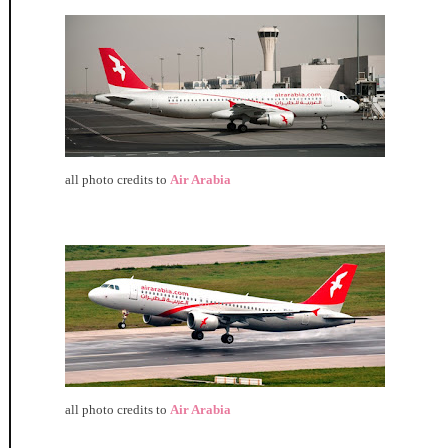
all photo credits to
Air Arabia
all photo credits to
Air Arabia