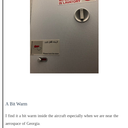
A Bit Warm
I find it a bit warm inside the aircraft especially when we are near the
aerospace of Georgia.