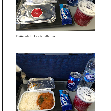
Buttered chicken is delicious