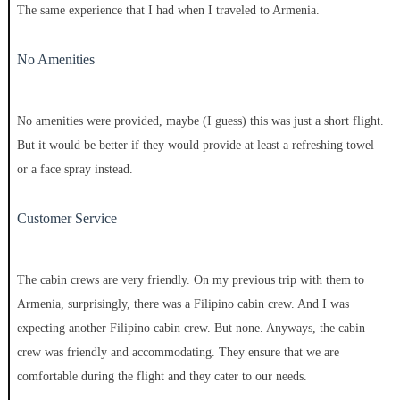
The same experience that I had when I traveled to Armenia.
No Amenities
No amenities were provided, maybe (I guess) this was just a short flight.
But it would be better if they would provide at least a refreshing towel
or a face spray instead.
Customer Service
The cabin crews are very friendly. On my previous trip with them to
Armenia, surprisingly, there was a Filipino cabin crew. And I was
expecting another Filipino cabin crew. But none. Anyways, the cabin
crew was friendly and accommodating. They ensure that we are
comfortable during the flight and they cater to our needs.