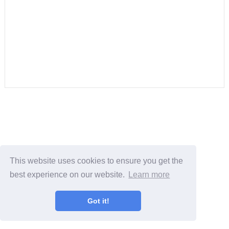
This website uses cookies to ensure you get the
best experience on our website.
Learn more
Got it!