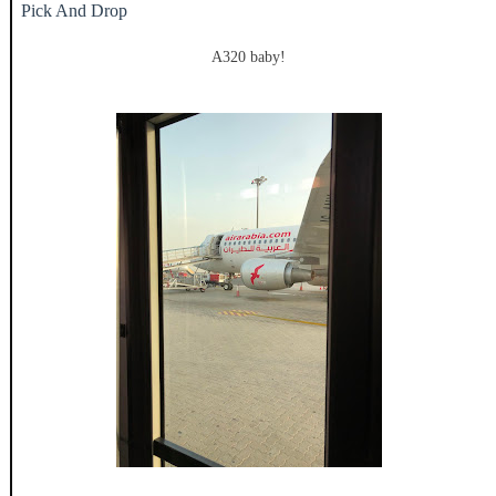
Pick And Drop
A320 baby!