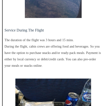
Service During The Flight
The duration of the flight was 3 hours and 15 mins.
During the flight, cabin crews are offering food and beverages. So you
have the option to purchase snacks and/or ready-pack meals. Payment is
either by local currency or debit/credit cards. You can also pre-order
your meals or snacks online.