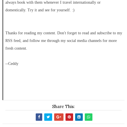
always book with them whenever I travel internationally or
domestically. Try it and see for yourself. :)
Thanks for reading my content. Don't forget to read and subscribe to my
RSS feed, and follow me through my social media channels for more
fresh content.
--Ceddy
Share This: