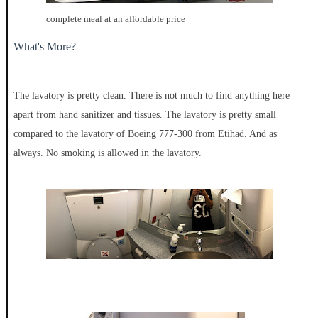
complete meal at an affordable price
What's More?
The lavatory is pretty clean. There is not much to find anything here
apart from hand sanitizer and tissues. The lavatory is pretty small
compared to the lavatory of Boeing 777-300 from Etihad. And as
always. No smoking is allowed in the lavatory.