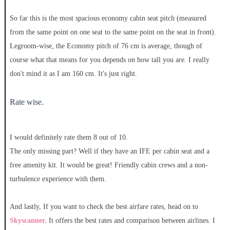
So far this is the most spacious economy cabin seat pitch (measured
from the same point on one seat to the same point on the seat in front).
Legroom-wise, the Economy pitch of 76 cm is average, though of
course what that means for you depends on how tall you are. I really
don't mind it as I am 160 cm. It's just right.
Rate wise.
I would definitely rate them 8 out of 10.
The only missing part? Well if they have an IFE per cabin seat and a
free amenity kit. It would be great! Friendly cabin crews and a non-
turbulence experience with them.
And lastly, If you want to check the best airfare rates, head on to
Skyscanner.
It offers the best rates and comparison between airlines. I