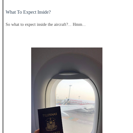
What To Expect Inside?
So what to expect inside the aircraft?... Hmm...