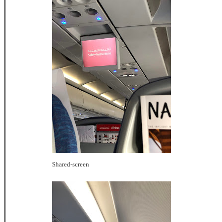
Shared-screen