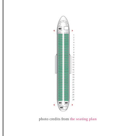
photo credits from
the seating plan