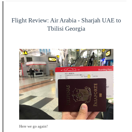
Flight Review: Air Arabia - Sharjah UAE to
Tbilisi Georgia
Here we go again!