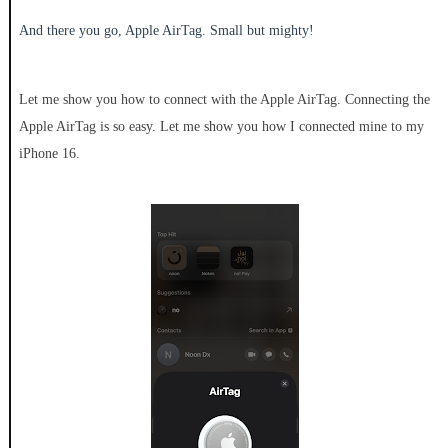
And there you go, Apple AirTag. Small but mighty!
Let me show you how to connect with the Apple AirTag. Connecting the
Apple AirTag is so easy. Let me show you how I connected mine to my
iPhone 16.