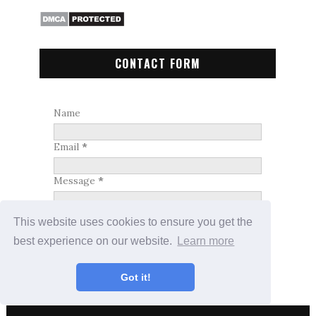
CONTACT FORM
Name
Email
*
Message
*
This website uses cookies to ensure you get the
best experience on our website.
Learn more
Got it!