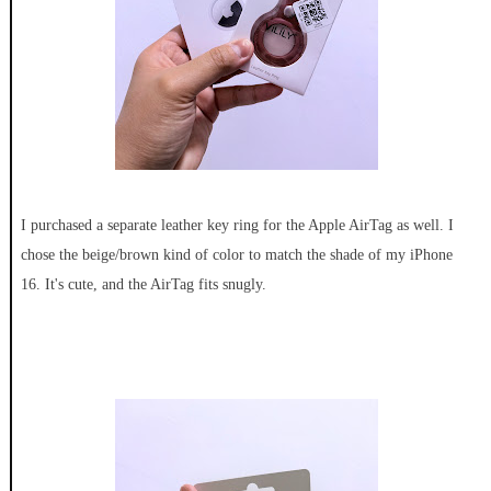
I purchased a separate leather key ring for the Apple AirTag as well. I
chose the beige/brown kind of color to match the shade of my iPhone
16. It's cute, and the AirTag fits snugly.