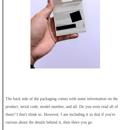
The back side of the packaging comes with some information on the
product, serial code, model number, and all. Do you even read all of
them? I don't think so. However, I am including it so that if you're
curious about the details behind it, then there you go.