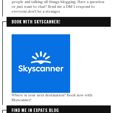
people and talking all things blogging. Have a question
or just want to chat? Send me a DM! I respond to
everyone,don't be a stranger.
BOOK WITH SKYSCANNER!
Where is your next destination? Book now with
Skyscanner!
FIND ME IN EXPATS BLOG