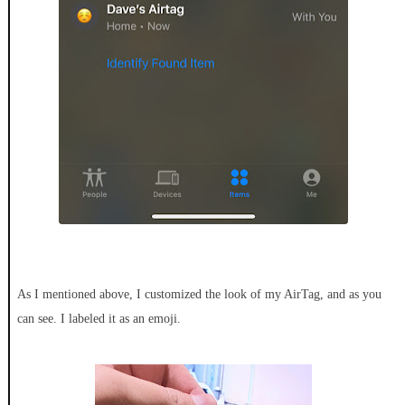
As I mentioned above, I customized the look of my AirTag, and as you
can see. I labeled it as an emoji.