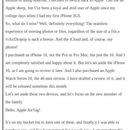
months of using Android, I decided to switch back to Apple. Call me an
Apple sheep, but I've been a loyal and avid user of Apple since my
college days when I had my first iPhone 3GS.
So, what do I miss? Well, definitely everything! The seamless
experience of moving photos or files, regardless of the size of a file,e
viAirDropop is such a breeze. And the iCloud and, of course, my
photos!
I purchased an iPhone 16, not the Pro or Pro Max, but just the 16. And I
am completely satisfied and happy about it. But let's set aside the iPhone
16, as I am going to review it later. And I also purchased an Apple
Watch Series 10, the 46 mm version. I have drafted a review of it, and it
will be released sometime this month.
Let's set aside those two devices, and let's focus on the new member of
the family.
Hello, Apple AirTag!
It's on my bucket list to have one of these, and finally,y I was able to