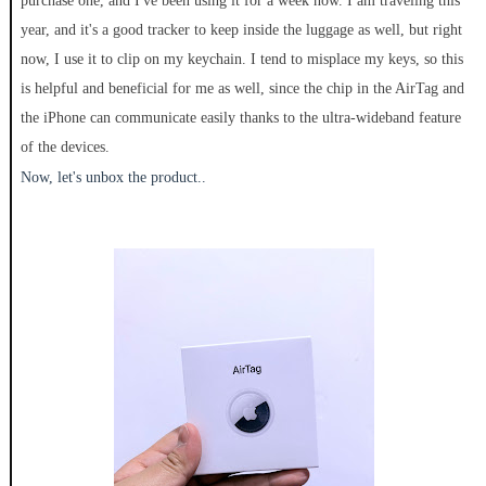
purchase one, and I've been using it for a week now. I am traveling this
year, and it's a good tracker to keep inside the luggage as well, but right
now, I use it to clip on my keychain. I tend to misplace my keys, so this
is helpful and beneficial for me as well, since the chip in the AirTag and
the iPhone can communicate easily thanks to the ultra-wideband feature
of the devices.
Now, let's unbox the product..