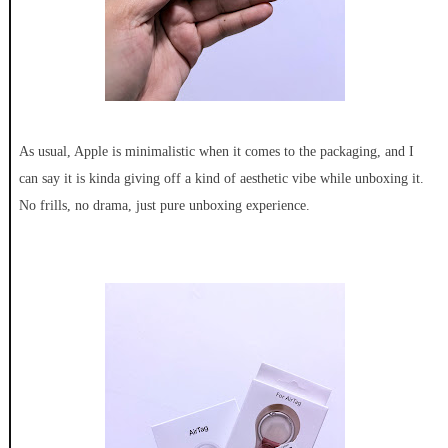
As usual, Apple is minimalistic when it comes to the packaging, and I
can say it is kinda giving off a kind of aesthetic vibe while unboxing it.
No frills, no drama, just pure unboxing experience.