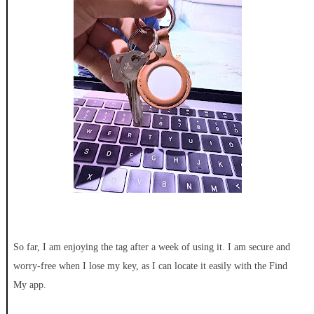
So far, I am enjoying the tag after a week of using it. I am secure and
worry-free when I lose my key, as I can locate it easily with the Find
My app.