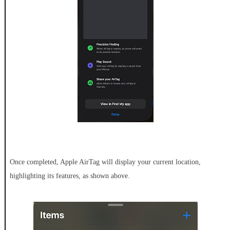
Once completed, Apple AirTag will display your current location,
highlighting its features, as shown above.