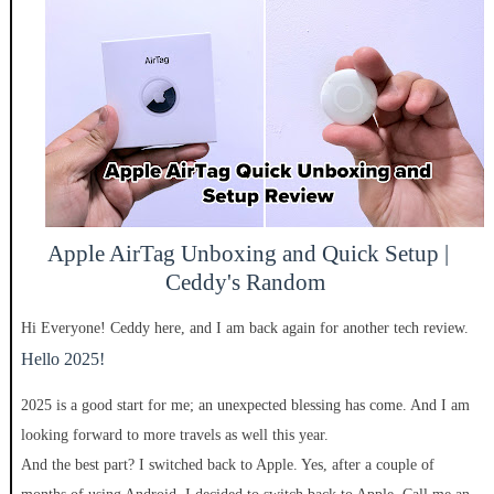
Apple AirTag Unboxing and Quick Setup |
Ceddy's Random
Hi Everyone! Ceddy here, and I am back again for another tech review.
Hello 2025!
2025 is a good start for me; an unexpected blessing has come. And I am
looking forward to more travels a
s well thi
s year.
And the best part? I switched back to Apple. Yes, after a couple of