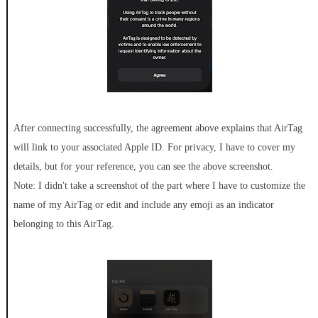
After connecting successfully, the agreement above explains that AirTag
will link to your associated Apple ID. For privacy, I have to cover my
details, but for your reference, you can see the above screenshot.
Note: I didn't take a screenshot of the part where I have to customize the
name of my AirTag or edit and include any emoji as an indicator
belonging to this AirTag.