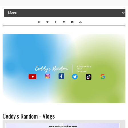
Ceddy's Random - Vlogs