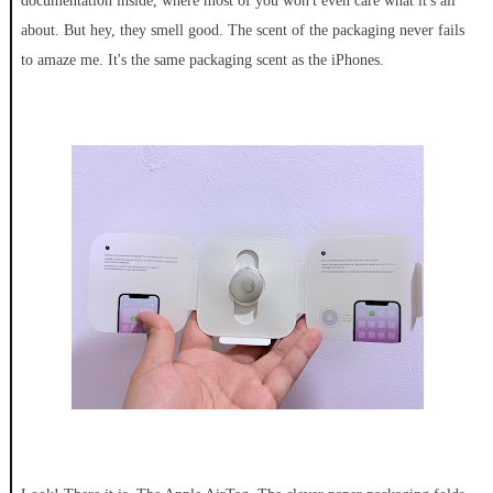
documentation inside, where most of you won't even care what it's all
about. But hey, they smell good. The scent of the packaging never fails
to amaze me. It's the same packaging scent as the iPhones.