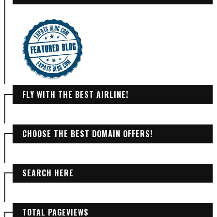
FLY WITH THE BEST AIRLINE!
CHOOSE THE BEST DOMAIN OFFERS!
SEARCH HERE
TOTAL PAGEVIEWS