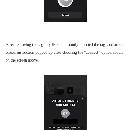
After removing the tag, my iPhone instantly detected the tag, and an on-
screen instruction popped up after choosing the "connect" option shown
on the screen above.