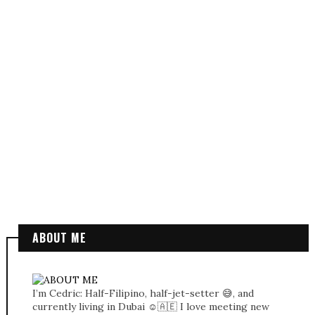
ABOUT ME
I’m Cedric: Half-Filipino, half-jet-setter 😅, and
currently living in Dubai ☺️🇦🇪 I love meeting new