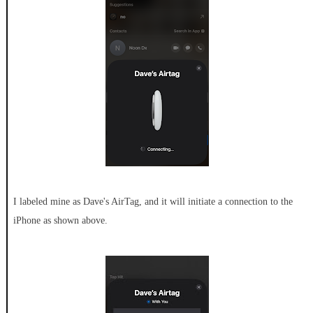
I labeled mine as Dave's AirTag, and it will initiate a connection to the
iPhone as shown above.