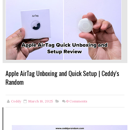
Apple AirTag Unboxing and Quick Setup | Ceddy's
Random
Ceddy
March 16, 2025
0
Comments