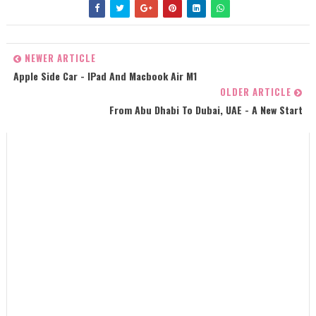
NEWER ARTICLE
Apple Side Car - IPad And Macbook Air M1
OLDER ARTICLE
From Abu Dhabi To Dubai, UAE - A New Start