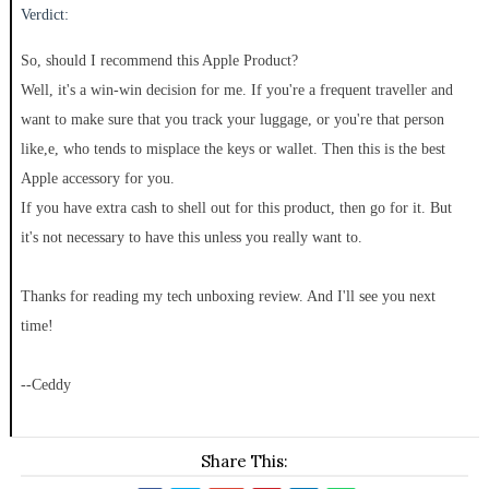
Verdict:
So, should I recommend this Apple Product?
Well, it's a win-win decision for me. If you're a frequent traveller and
want to make sure that you track your luggage, or you're that person
like,e, who tends to misplace the keys or wallet. Then this is the best
Apple accessory for you.
If you have extra cash to shell out for this product, then go for it. But
it's not necessary to have this unless you really want to.
Thanks for reading my tech unboxing review. And I'll see you next
time!
--Ceddy
Share This: