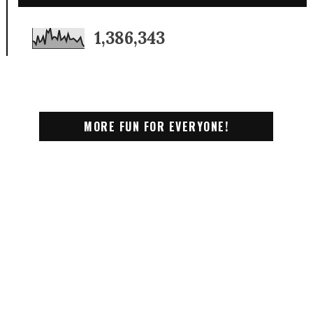
1,386,343
MORE FUN FOR EVERYONE!