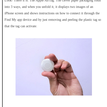
Look! There it is. The Apple AirTag. The clever paper packaging folds
into 3 ways, and when you unfold it, it displays two images of an
iPhone screen and shows instructions on how to connect it through the
Find My app device and by just removing and peeling the plastic tag so
that the tag can activate.