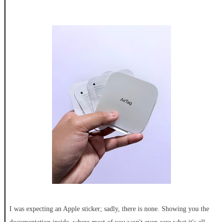
I was expecting an Apple sticker; sadly, there is none. Showing you the