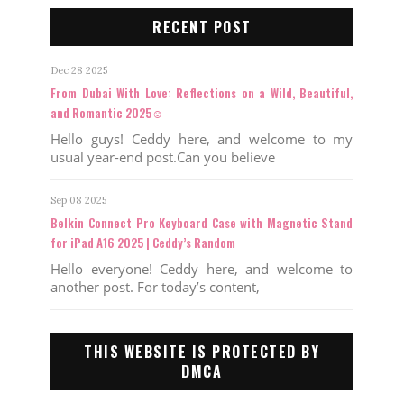
RECENT POST
Dec 28 2025
From Dubai With Love: Reflections on a Wild, Beautiful,
and Romantic 2025☺️
Hello guys! Ceddy here, and welcome to my
usual year-end post.Can you believe
Sep 08 2025
Belkin Connect Pro Keyboard Case with Magnetic Stand
for iPad A16 2025 | Ceddy’s Random
Hello everyone! Ceddy here, and welcome to
another post. For today’s content,
THIS WEBSITE IS PROTECTED BY
DMCA